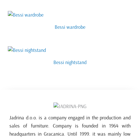
Bessi wardrobe
Bessi nightstand
Jadrina d.o.o. is a company engaged in the production and
sales of furniture. Company is founded in 1964 with
headquarters in Gracanica. Until 1999. it was mainly low