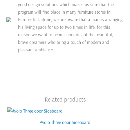
good design solutions which makes us sure that the
program will find place in many furniture stores in
Europe. In Jadrine, we are aware that a man is arranging
his living space for up to two times in life, for this
reason we want to be missionaries of the beautiful,
brave dreamers who bring a touch of modern and
pleasant ambience.
Related products
Avolo Three door Sideboard