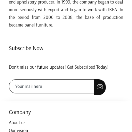
end upholstery producer. In 1999, the company began to deal
more seriously with export and began to work with IKEA. In
the period from 2000 to 2008, the base of production
became panel furniture.
Subscribe Now
Don’t miss our future updates! Get Subscribed Today!
Company
About us
Our vision