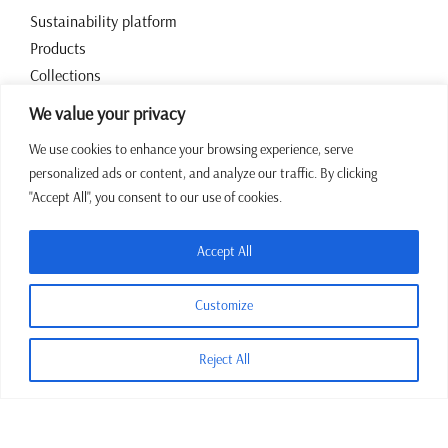
Sustainability platform
Products
Collections
Contact
We value your privacy
We use cookies to enhance your browsing experience, serve
Working hours
personalized ads or content, and analyze our traffic. By clicking
"Accept All", you consent to our use of cookies.
07:00 – 15:00 CET Mon – Fri
+387 64 43 39 972
Accept All
sales@jadrina.ba
Customize
Reject All
Terms and conditions
Privacy policy