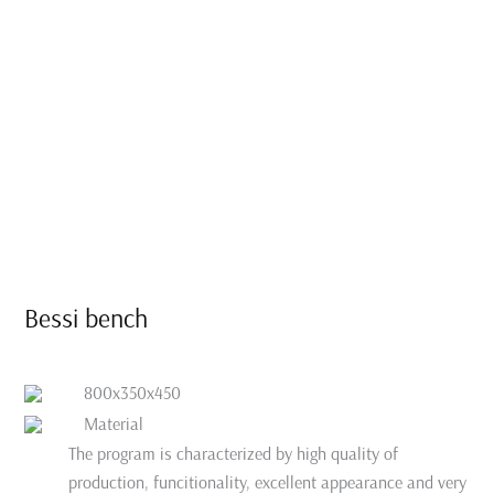
Bessi bench
800x350x450
Material
The program is characterized by high quality of
production, funcitionality, excellent appearance and very