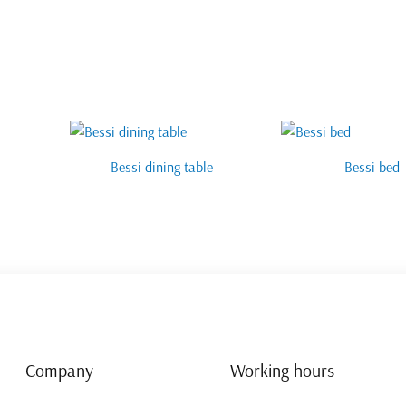
Bessi dining table
Bessi bed
Company
Working hours