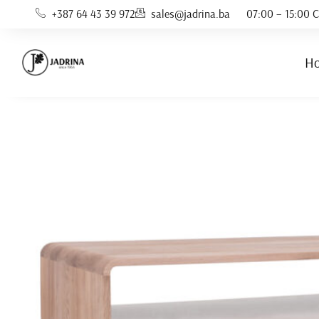
Skip
+387 64 43 39 972
sales@jadrina.ba
07:00 – 15:00 C
to
content
H