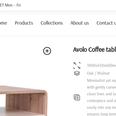
ET Mon – Fri
ome
Products
Collections
About us
Contact 
Avolo Coffee tab
1000x430x600
Oak / Walnut
Minimalist yet ex
with gently curve
clean lines and l
centerpiece and a 
easily into any m
ensures long-term