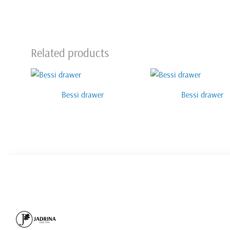
Related products
Bessi drawer
Bessi drawer