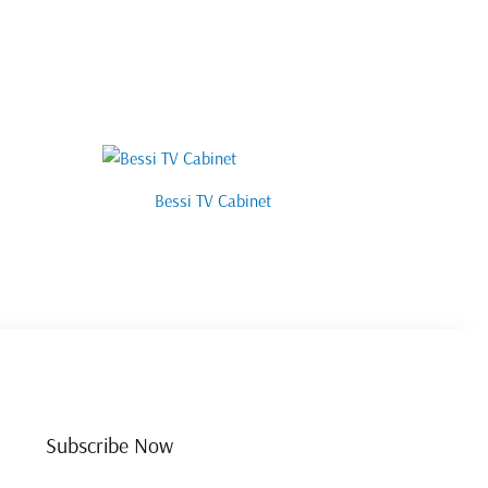
Bessi TV Cabinet
Subscribe Now