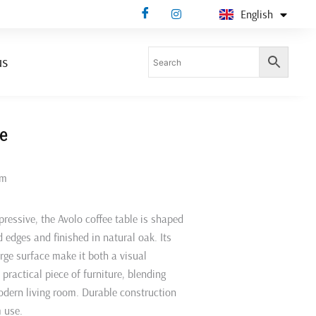
English
Deutsch
us
le
mm
pressive, the Avolo coffee table is shaped
d edges and finished in natural oak. Its
arge surface make it both a visual
practical piece of furniture, blending
odern living room. Durable construction
 use.