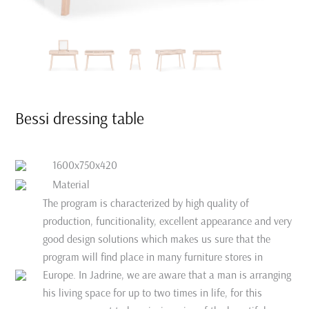
Bessi dressing table
1600x750x420
Material
The program is characterized by high quality of
production, funcitionality, excellent appearance and very
good design solutions which makes us sure that the
program will find place in many furniture stores in
Europe. In Jadrine, we are aware that a man is arranging
his living space for up to two times in life, for this