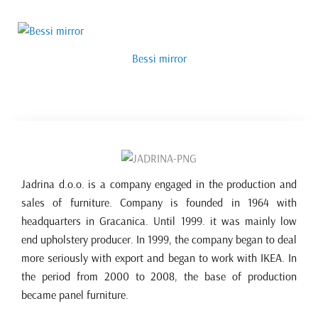
Bessi mirror
Jadrina d.o.o. is a company engaged in the production and
sales of furniture. Company is founded in 1964 with
headquarters in Gracanica. Until 1999. it was mainly low
end upholstery producer. In 1999, the company began to deal
more seriously with export and began to work with IKEA. In
the period from 2000 to 2008, the base of production
became panel furniture.