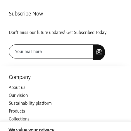
Subscribe Now
Don’t miss our future updates! Get Subscribed Today!
Company
About us
Our vision
Sustainability platform
Products
Collections
Contact
We value your privacy