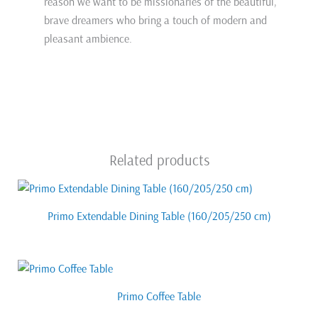
reason we want to be missionaries of the beautiful,
brave dreamers who bring a touch of modern and
pleasant ambience.
Related products
Primo Extendable Dining Table (160/205/250 cm)
Primo Coffee Table