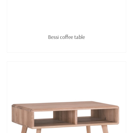
Read more
Bessi coffee table