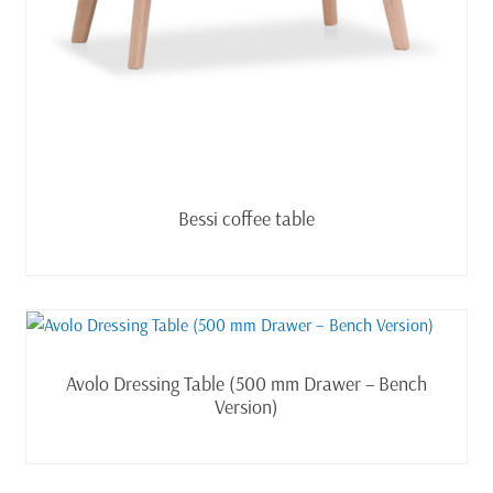
Read more
Bessi coffee table
Read more
Avolo Dressing Table (500 mm Drawer – Bench
Version)