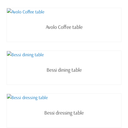
Read more
Avolo Coffee table
Read more
Bessi dining table
Read more
Bessi dressing table