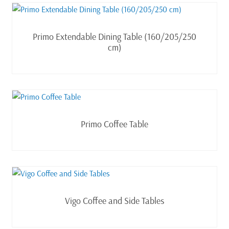
Read more
Primo Extendable Dining Table (160/205/250
cm)
Read more
Primo Coffee Table
Read more
Vigo Coffee and Side Tables