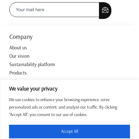
Company
About us
Our vision
Sustainability platform
Products
Collections
We value your privacy
Contact
We use cookies to enhance your browsing experience, serve
personalized ads or content, and analyze our traffic. By clicking
Working hours
"Accept All", you consent to our use of cookies.
07:00 – 15:00 CET Mon – Fri
+387 64 43 39 972
Accept All