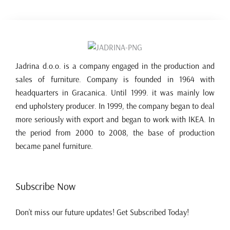
Jadrina d.o.o. is a company engaged in the production and
sales of furniture. Company is founded in 1964 with
headquarters in Gracanica. Until 1999. it was mainly low
end upholstery producer. In 1999, the company began to deal
more seriously with export and began to work with IKEA. In
the period from 2000 to 2008, the base of production
became panel furniture.
Subscribe Now
Don’t miss our future updates! Get Subscribed Today!