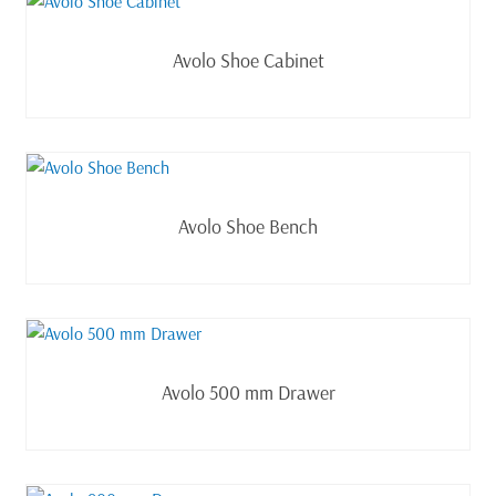
Read more
Avolo Shoe Cabinet
Read more
Avolo Shoe Bench
Read more
Avolo 500 mm Drawer