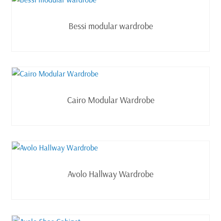
Read more
Bessi modular wardrobe
Read more
Cairo Modular Wardrobe
Read more
Avolo Hallway Wardrobe