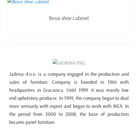
Read more
Bessi shoe cabinet
Jadrina d.o.o. is a company engaged in the production and
sales of furniture. Company is founded in 1964 with
headquarters in Gracanica. Until 1999. it was mainly low
end upholstery producer. In 1999, the company began to deal
more seriously with export and began to work with IKEA. In
the period from 2000 to 2008, the base of production
became panel furniture.