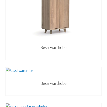
Read more
Bessi wardrobe
Read more
Bessi wardrobe