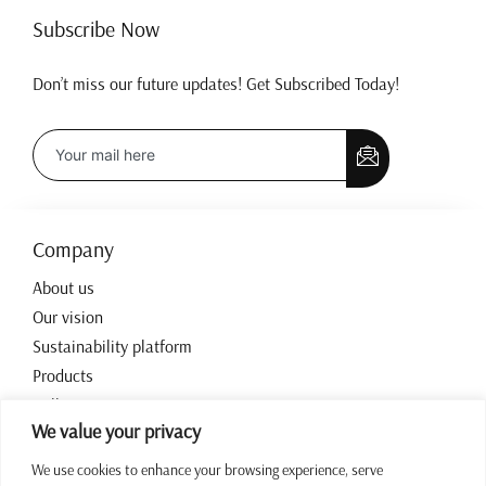
Subscribe Now
Don’t miss our future updates! Get Subscribed Today!
Company
About us
Our vision
Sustainability platform
Products
Collections
We value your privacy
Contact
We use cookies to enhance your browsing experience, serve