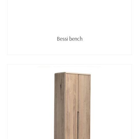
Read more
Bessi bench