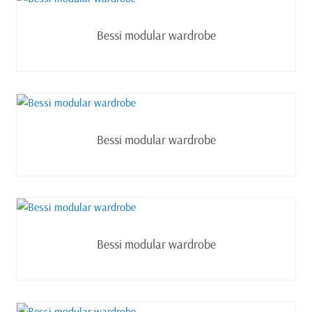
Read more
Bessi modular wardrobe
Read more
Bessi modular wardrobe
Read more
Bessi modular wardrobe