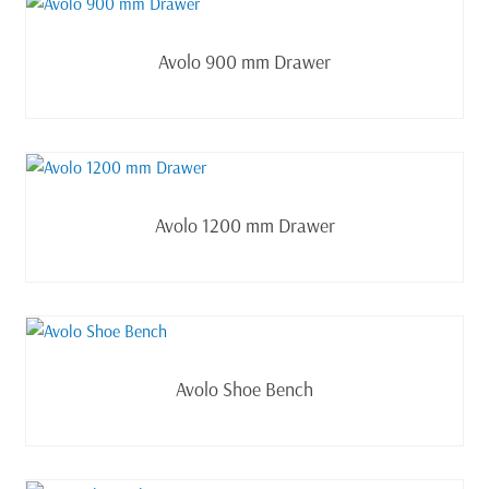
Read more
Avolo 900 mm Drawer
Read more
Avolo 1200 mm Drawer
Read more
Avolo Shoe Bench