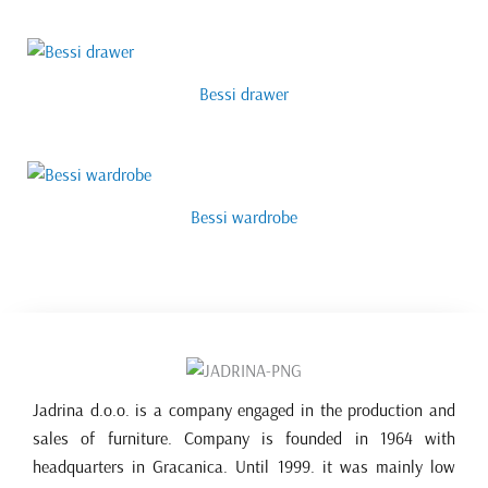
Bessi drawer
Bessi wardrobe
Jadrina d.o.o. is a company engaged in the production and
sales of furniture. Company is founded in 1964 with
headquarters in Gracanica. Until 1999. it was mainly low