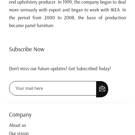
end upholstery producer. In 1999, the company began to deal
more seriously with export and began to work with IKEA. In
the period from 2000 to 2008, the base of production
became panel furniture.
Subscribe Now
Don’t miss our future updates! Get Subscribed Today!
Company
About us
Our vision