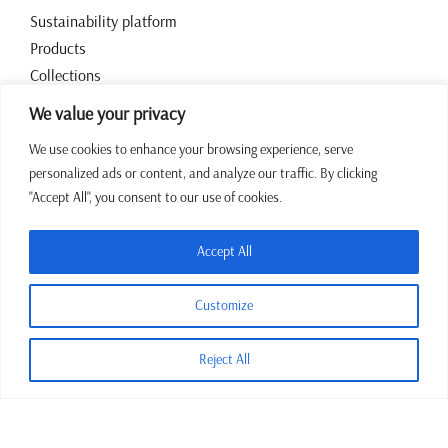
Sustainability platform
Products
Collections
Contact
We value your privacy
We use cookies to enhance your browsing experience, serve
Working hours
personalized ads or content, and analyze our traffic. By clicking
"Accept All", you consent to our use of cookies.
07:00 – 15:00 CET Mon – Fri
+387 64 43 39 972
Accept All
sales@jadrina.ba
Customize
Reject All
Terms and conditions
Privacy policy