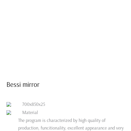
Bessi mirror
700x850x25
Material
The program is characterized by high quality of
production, funcitionality, excellent appearance and very