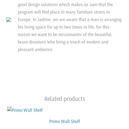
good design solutions which makes us sure that the
program will find place in many furniture stores in
Europe. In Jadrine, we are aware that a man is arranging
his living space for up to two times in life, for this
reason we want to be missionaries of the beautiful,
brave dreamers who bring a touch of modern and
pleasant ambience.
Related products
Primo Wall Shelf