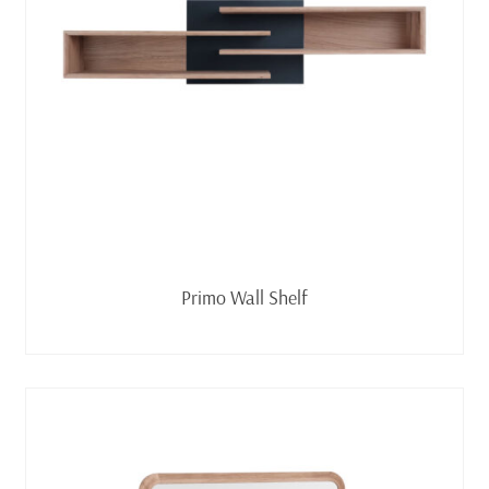
Read more
Primo Wall Shelf