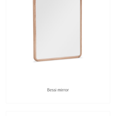
Read more
Bessi mirror