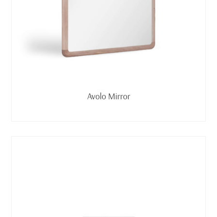
Read more
Avolo Mirror