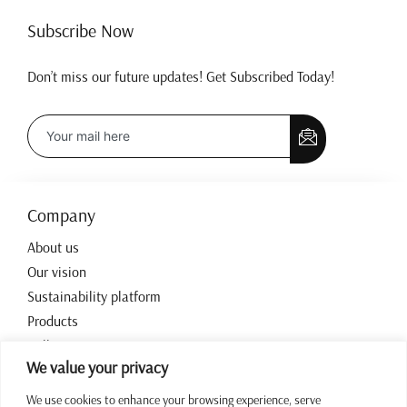
Subscribe Now
Don’t miss our future updates! Get Subscribed Today!
Company
About us
Our vision
Sustainability platform
Products
Collections
We value your privacy
Contact
We use cookies to enhance your browsing experience, serve