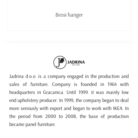
Read more
Bessi hanger
Jadrina d.o.o. is a company engaged in the production and
sales of furniture. Company is founded in 1964 with
headquarters in Gracanica. Until 1999. it was mainly low
end upholstery producer. In 1999, the company began to deal
more seriously with export and began to work with IKEA. In
the period from 2000 to 2008, the base of production
became panel furniture.