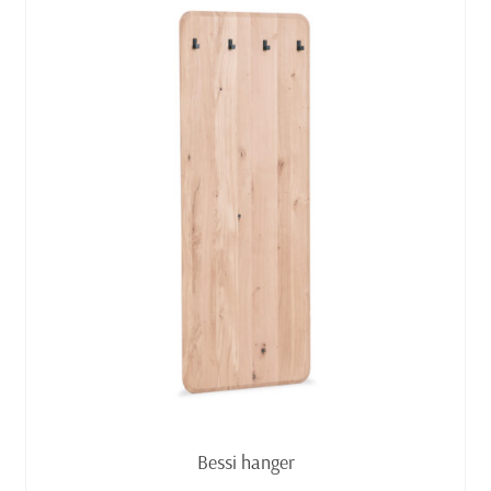
Read more
Bessi hanger