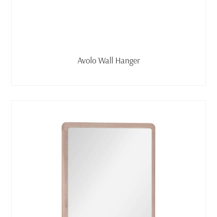
Read more
Avolo Wall Hanger