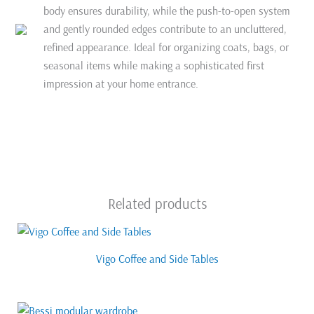
body ensures durability, while the push-to-open system
and gently rounded edges contribute to an uncluttered,
refined appearance. Ideal for organizing coats, bags, or
seasonal items while making a sophisticated first
impression at your home entrance.
Related products
Vigo Coffee and Side Tables