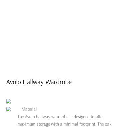
Avolo Hallway Wardrobe
Material
The Avolo hallway wardrobe is designed to offer
maximum storage with a minimal footprint. The oak