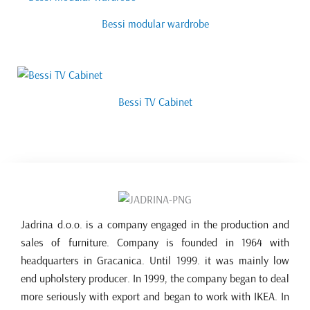
Bessi modular wardrobe
Bessi TV Cabinet
Jadrina d.o.o. is a company engaged in the production and
sales of furniture. Company is founded in 1964 with
headquarters in Gracanica. Until 1999. it was mainly low
end upholstery producer. In 1999, the company began to deal
more seriously with export and began to work with IKEA. In