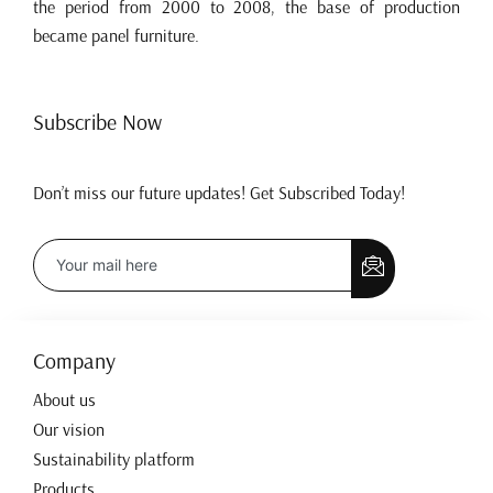
the period from 2000 to 2008, the base of production
became panel furniture.
Subscribe Now
Don’t miss our future updates! Get Subscribed Today!
Company
About us
Our vision
Sustainability platform
Products