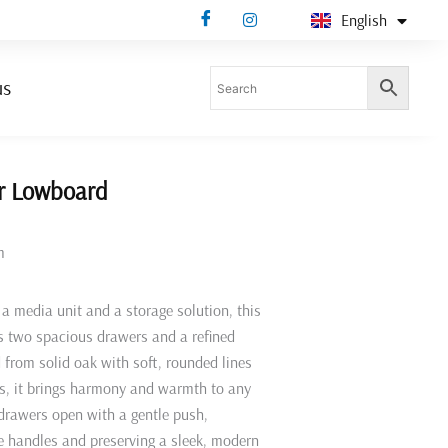
English
Deutsch
us
r Lowboard
m
a media unit and a storage solution, this
s two spacious drawers and a refined
d from solid oak with soft, rounded lines
ts, it brings harmony and warmth to any
 drawers open with a gentle push,
le handles and preserving a sleek, modern