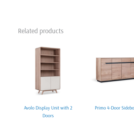
Related products
Avolo Display Unit with 2
Primo 4-Door Sideb
Doors