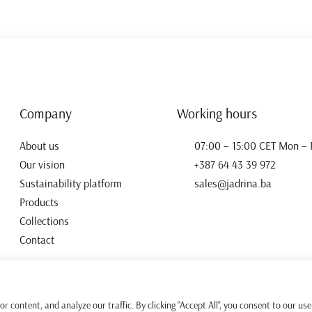
Company
Working hours
About us
07:00 – 15:00 CET Mon – F
Our vision
+387 64 43 39 972
Sustainability platform
sales@jadrina.ba
Products
Collections
Contact
 content, and analyze our traffic. By clicking "Accept All", you consent to our use