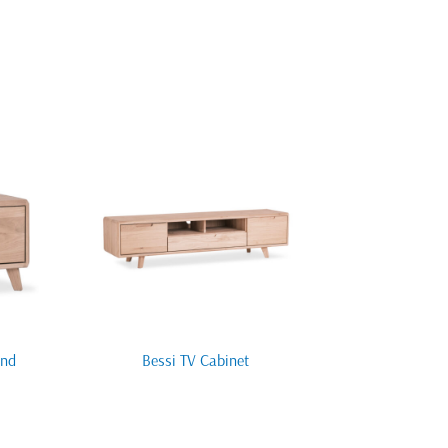
and
Bessi TV Cabinet