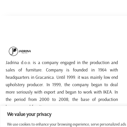
Jadrina d.o.o. is a company engaged in the production and
sales of furniture. Company is founded in 1964 with
headquarters in Gracanica. Until 1999. it was mainly low end
upholstery producer. In 1999, the company began to deal
more seriously with export and began to work with IKEA. In
the period from 2000 to 2008, the base of production
became panel furniture.
We value your privacy
We use cookies to enhance your browsing experience, serve personalized ads or