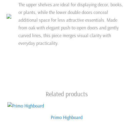
The upper shelves are ideal for displaying decor, books,
or plants, while the lower double doors conceal
additional space for less attractive essentials. Made
from oak with elegant push-to-open doors and gently
curved lines, this piece merges visual clarity with
everyday practicality.
Related products
Primo Highboard