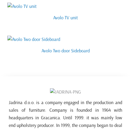
Avolo TV unit
Avolo Two door Sideboard
Jadrina d.o.o. is a company engaged in the production and
sales of furniture. Company is founded in 1964 with
headquarters in Gracanica. Until 1999. it was mainly low
end upholstery producer. In 1999, the company began to deal