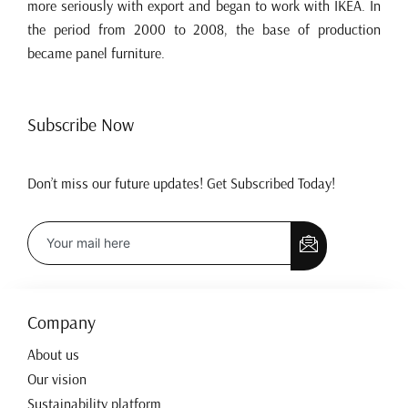
more seriously with export and began to work with IKEA. In
the period from 2000 to 2008, the base of production
became panel furniture.
Subscribe Now
Don’t miss our future updates! Get Subscribed Today!
Company
About us
Our vision
Sustainability platform