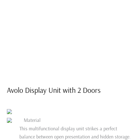
Avolo Display Unit with 2 Doors
Material
This multifunctional display unit strikes a perfect
balance between open presentation and hidden storage.