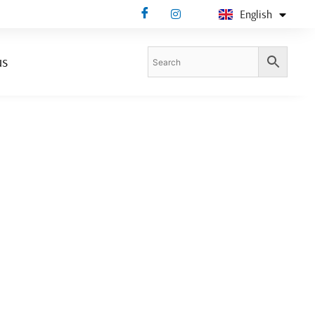
English
Deutsch
us