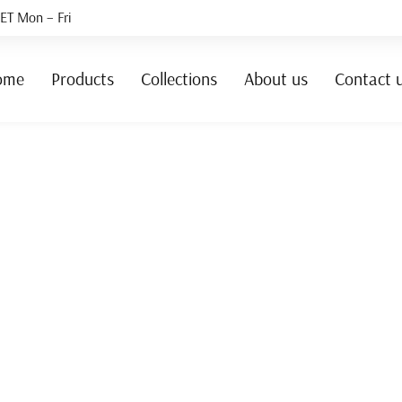
ET Mon – Fri
ome
Products
Collections
About us
Contact 