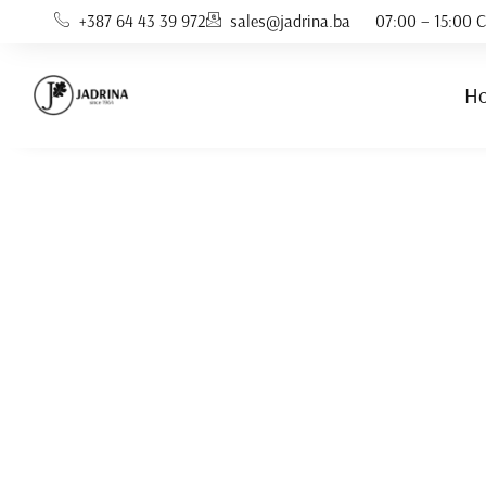
+387 64 43 39 972
sales@jadrina.ba
07:00 – 15:00 C
H