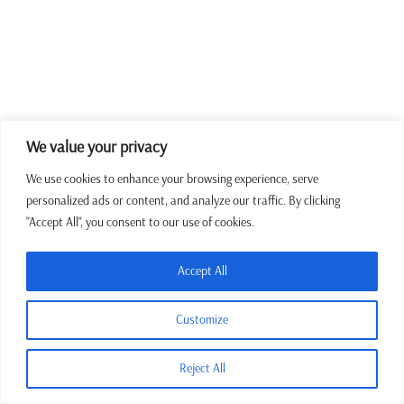
We value your privacy
We use cookies to enhance your browsing experience, serve
personalized ads or content, and analyze our traffic. By clicking
"Accept All", you consent to our use of cookies.
Accept All
Customize
Reject All